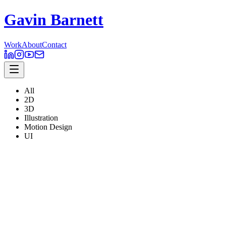
Gavin Barnett
Work
About
Contact
All
2D
3D
Illustration
Motion Design
UI
Corellium
ACQUIRED 2025 - $200 million
2D
,
3D
,
Illustration
,
Motion Design
,
UI
Clipchamp
ACQUIRED 2021 - Microsoft
2D
,
3D
,
Illustration
,
Motion Design
,
UI