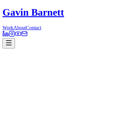
Gavin Barnett
Work
About
Contact
Presumi Explainer
2D
,
Motion Design
Presumi is a resume-tracking and analytics platform for online
employment marketplaces. It provides an algorithm that allows for
detailed resume tracking from the candidate and the employer. The
data analytics platform uses data collected from resumes and
behaviour to help make decisions.
I worked with the Presumi team to animate a quick and fun
introduction to what Presumi offered, using illustrations created by
Maryanne Nguyen –
http://dribbble.com/maryannemade
Client // Presumi
Role // Motion Design