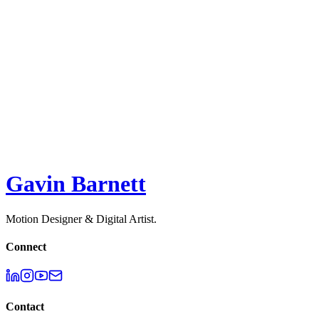
Jellypepper
ACQUIRED 2023 - Raw Studio
2D
,
3D
,
Motion Design
Surge Studio
2D
,
3D
,
Illustration
,
Motion Design
Melodie API - Explainer
2D
,
3D
,
Motion Design
,
UI
Gavin Barnett
Motion Designer & Digital Artist.
Connect
Contact