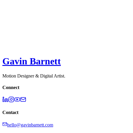
Surge Studio
2D
,
3D
,
Illustration
,
Motion Design
Melodie API - Explainer
2D
,
3D
,
Motion Design
,
UI
Gavin Barnett
Motion Designer & Digital Artist.
Connect
Contact
hello@gavinbarnett.com