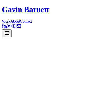
Gavin Barnett
Work
About
Contact
Outback Wrangler
Motion Design
Outback Wrangler
was an Australian factual television series that
follows the work of helicopter pilot and animal catcher Matt Wright
and his adventurous life in various parts of the Australian outback.
Produced here in Australia by National Geographic and Butter
Media, it has been seen in over 90 countries. I worked with the team
on all design material for both the documentary and its marketing
materials.
Client // National Geographic
Role // Design, Animation
Software // Photoshop, After Effects