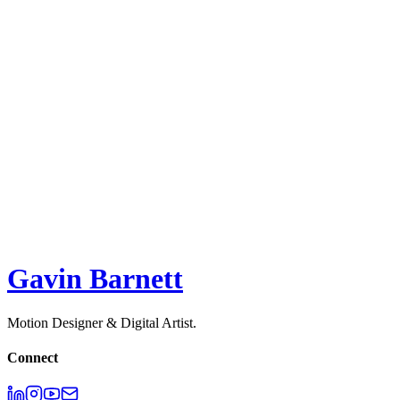
2D
,
Motion Design
Jellypepper
ACQUIRED 2023 - Raw Studio
2D
,
3D
,
Motion Design
Surge Studio
2D
,
3D
,
Illustration
,
Motion Design
Melodie API - Explainer
2D
,
3D
,
Motion Design
,
UI
Gavin Barnett
Motion Designer & Digital Artist.
Connect