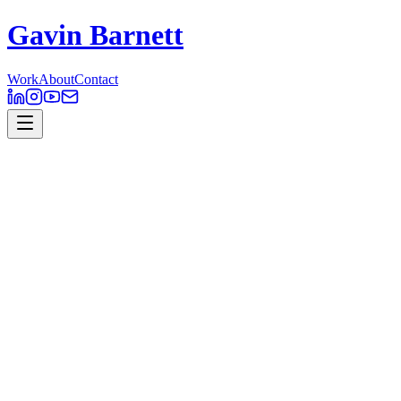
Gavin Barnett
Work
About
Contact
PromaxBDA 2018
Motion Design
In 2018 BBC Studios had the honour of creating the branding and
visual identity of the annual PromaxBDA Conference ANZ. I was
given the task of experimenting with various animated components
of the brand, to be displayed throughout the conference. The theme
of this year’s Promax was ‘The New Wave’. This represented the
shape-shifting state of the future of media and new doors this change
can provide. The Logo design and branding of ‘The New Wave’
was developed by Natalie Horak.
PromaxBDA – ‘The New Wave’ Conference Opener – All footage
and music is for closed-conference purposes only.